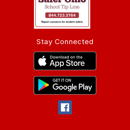
Stay Connected