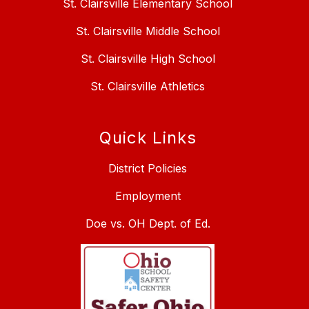
St. Clairsville Elementary School
St. Clairsville Middle School
St. Clairsville High School
St. Clairsville Athletics
Quick Links
District Policies
Employment
Doe vs. OH Dept. of Ed.