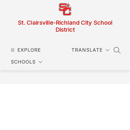
Skip
to
content
St. Clairsville-Richland City School
District
EXPLORE
TRANSLATE
SEAR
SCHOOLS