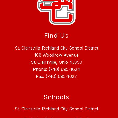
Find Us
St. Clairsville-Richland City School District
108 Woodrow Avenue
St. Clairsville, Ohio 43950
Phone:
(740) 695-1624
Fax:
(740) 695-1627
Schools
St. Clairsville-Richland City School District