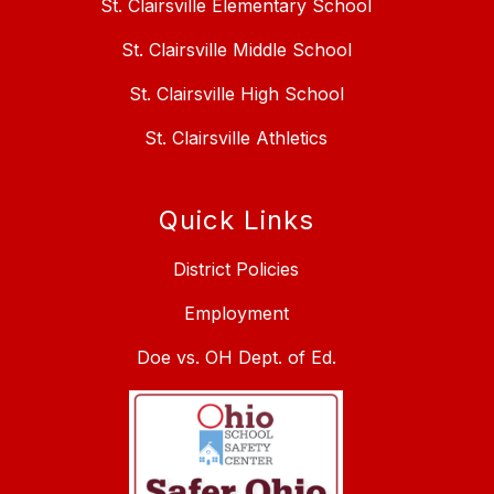
St. Clairsville Elementary School
St. Clairsville Middle School
St. Clairsville High School
St. Clairsville Athletics
Quick Links
District Policies
Employment
Doe vs. OH Dept. of Ed.