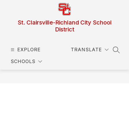
Skip
to
content
St. Clairsville-Richland City School
District
EXPLORE
TRANSLATE
SEAR
SCHOOLS