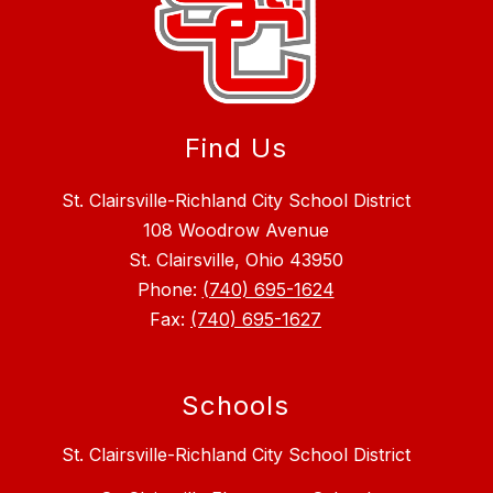
Find Us
St. Clairsville-Richland City School District
108 Woodrow Avenue
St. Clairsville, Ohio 43950
Phone:
(740) 695-1624
Fax:
(740) 695-1627
Schools
St. Clairsville-Richland City School District