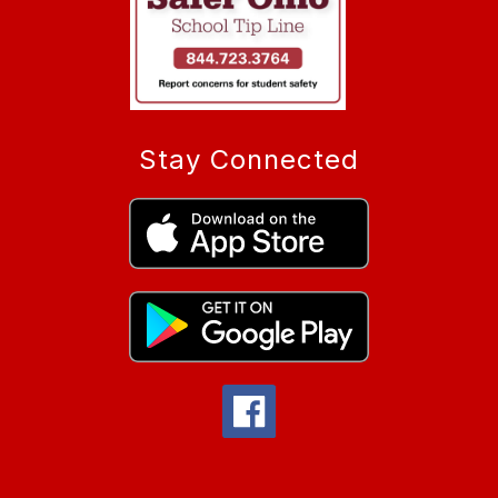
Stay Connected