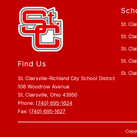
Sch
St. Cla
St. Cla
St. Cla
St. Cla
Find Us
St. Cla
St. Clairsville-Richland City School District
108 Woodrow Avenue
St. Clairsville, Ohio 43950
Phone:
(740) 695-1624
Fax:
(740) 695-1627
Copyri