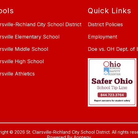
ools
Quick Links
irsville-Richland City School District
District Policies
irsville Elementary School
Employment
irsville Middle School
Doe vs. OH Dept. of 
irsville High School
irsville Athletics
ght © 2026 St. Clairsville-Richland City School District. All rights re
Powered By
Apptegy