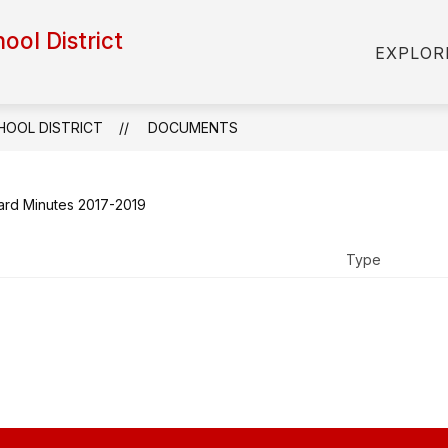
hool District
Show
Show
S
STAFF
STUDENTS & FAMILIES
EXPLOR
submenu
submenu
s
for
for
fo
Administration
Staff
St
&
CHOOL DISTRICT
DOCUMENTS
Fa
ard Minutes 2017-2019
Type