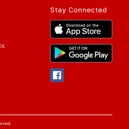
Stay Connected
Ed.
served.