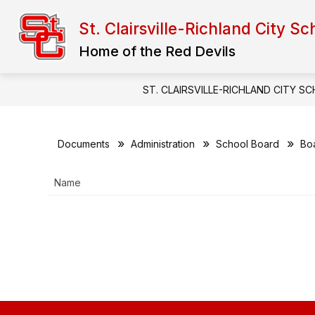
Skip
to
St. Clairsville-Richland City Sc
content
FINAL FORMS
ADMINISTRATION
Home of the Red Devils
ST. CLAIRSVILLE-RICHLAND CITY S
Documents
Administration
School Board
Bo
Name